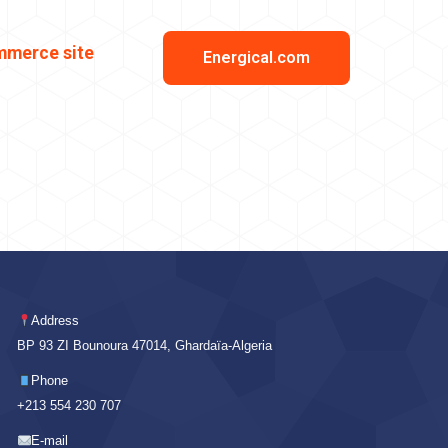
mmerce site
Energical.com
Address
BP 93 ZI Bounoura 47014, Ghardaïa-Algeria
Phone
+213 554 230 707
E-mail