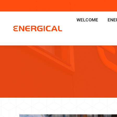
WELCOME
ENE
WELCOME
ENE