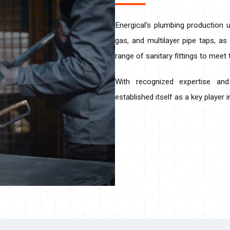
Energical's plumbing production u
gas, and multilayer pipe taps, as
range of sanitary fittings to meet
With recognized expertise an
established itself as a key player 