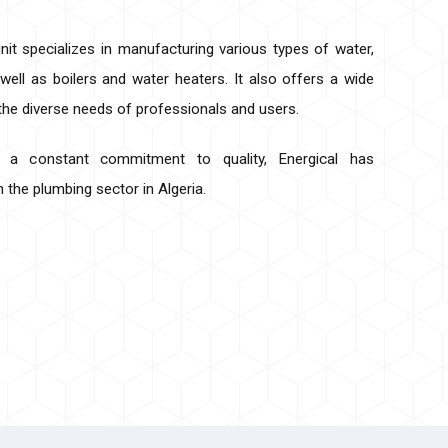
nit specializes in manufacturing various types of water,
 well as boilers and water heaters. It also offers a wide
 the diverse needs of professionals and users.
d a constant commitment to quality, Energical has
in the plumbing sector in Algeria.