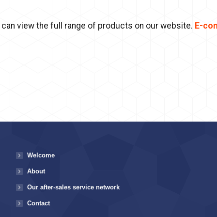
 can view the full range of products on our website.
E-co
Welcome
About
Our after-sales service network
Contact