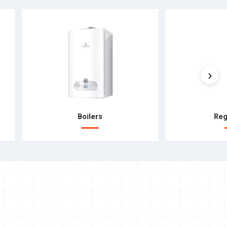
›
Boilers
Reg