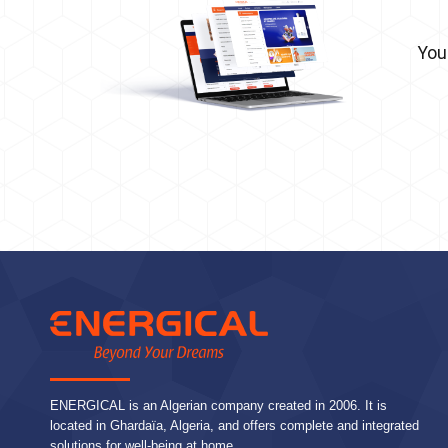
You
ENERGICAL is an Algerian company created in 2006. It is
located in Ghardaïa, Algeria, and offers complete and integrated
solutions for well-being at home.