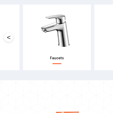
<
Faucets