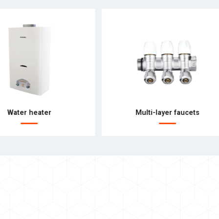
Water heater
Multi-layer faucets